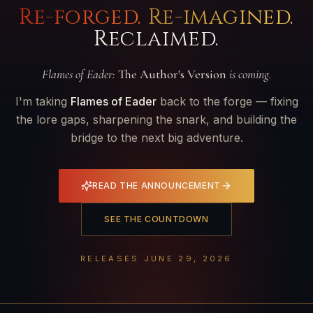
Re-forged.
Re-imagined.
Reclaimed.
Flames of Eader:
The Author's Version
is coming.
I'm taking
Flames of Eader
back to the forge — fixing
the lore gaps, sharpening the snark, and building the
bridge to the next big adventure.
READ THE ANNOUNCEMENT
SEE THE COUNTDOWN
RELEASES JUNE 29, 2026