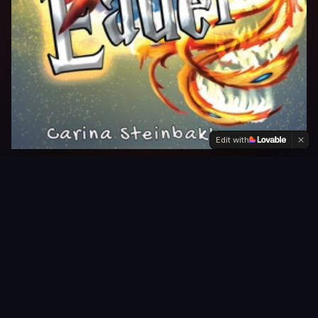
Edit with
THE DEBUT NOVEL
A reluctant hero. A
failing barrier. A realm
worth fighting for.
There should be a balance between light and
darkness. But in recent years — with violence, wars