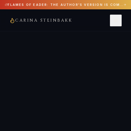
FLAMES OF EADER: THE AUTHOR'S VERSION IS COMING JUNE 29, 2026
CARINA STEINBAKK