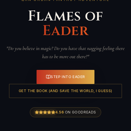
Flames of
Eader
"Do you believe in magic? Do you have that nagging feeling there
has to be more out there?"
STEP INTO EADER
GET THE BOOK (AND SAVE THE WORLD, I GUESS)
4.56
ON GOODREADS